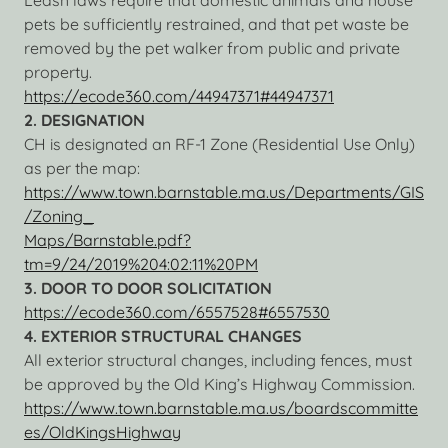
Leash laws require that domestic animals and house
pets be sufficiently restrained, and that pet waste be
removed by the pet walker from public and private
property.
https://ecode360.com/44947371#44947371
2. DESIGNATION
CH is designated an RF-1 Zone (Residential Use Only)
as per the map:
https://www.town.barnstable.ma.us/Departments/GIS
/Zoning_
Maps/Barnstable.pdf?
tm=9/24/2019%204:02:11%20PM
3. DOOR TO DOOR SOLICITATION
https://ecode360.com/6557528#6557530
4.
EXTERIOR STRUCTURAL CHANGES
All exterior structural changes, including fences, must
be approved by the Old King’s Highway Commission.
https://www.town.barnstable.ma.us/boardscommitte
es/OldKingsHighway