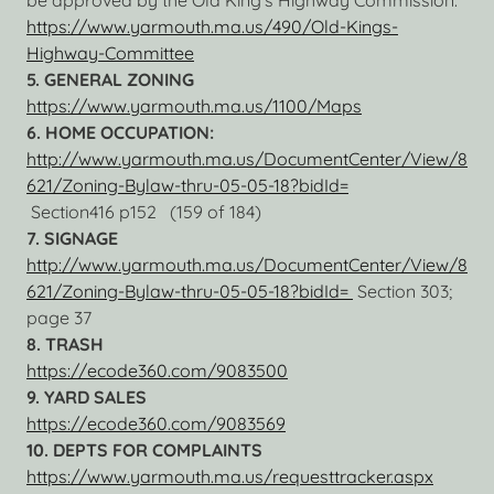
be approved by the Old King’s Highway Commission.
https://www.yarmouth.ma.us/490/Old-Kings-
Highway-Committee
5. GENERAL ZONING
https://www.yarmouth.ma.us/1100/Maps
6. HOME OCCUPATION:
http://www.yarmouth.ma.us/DocumentCenter/View/8
621/Zoning-Bylaw-thru-05-05-18?bidId=
Section416 p152 (159 of 184)
7. SIGNAGE
http://www.yarmouth.ma.us/DocumentCenter/View/8
621/Zoning-Bylaw-thru-05-05-18?bidId=
Section 303;
page 37
8. TRASH
https://ecode360.com/9083500
9. YARD SALES
https://ecode360.com/9083569
10. DEPTS FOR COMPLAINTS
https://www.yarmouth.ma.us/requesttracker.aspx