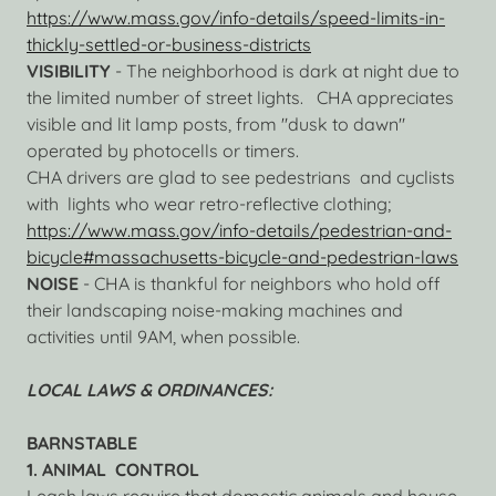
https://www.mass.gov/info-details/speed-limits-in-
thickly-settled-or-business-districts
VISIBILITY
- The neighborhood is dark at night due to
the limited number of street lights. CHA appreciates
visible and lit lamp posts, from "dusk to dawn"
operated by photocells or timers.
CHA drivers are glad to see pedestrians and cyclists
with lights who wear retro-reflective clothing;
https://www.mass.gov/info-details/pedestrian-and-
bicycle#massachusetts-bicycle-and-pedestrian-laws
NOISE
- CHA is thankful for neighbors who hold off
their landscaping noise-making machines and
activities until 9AM, when possible.
LOCAL LAWS & ORDINANCES:
BARNSTABLE
1. ANIMAL CONTROL