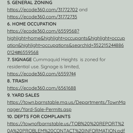
5. GENERAL ZONING
https://ecode360.com/31772702
and
https://ecode360.com/31772735
6. HOME OCCUPATION
https://ecode360.com/6559568?
highlight=home&highlight=occupants&highlight=occup
ation&highlight=occupations&searchId=352215244886
0124#6559568
7. SIGNAGE
Cummaquid Heights is zoned for
residential use. Signage is limited,
https://ecode360.com/6559744
8. TRASH
https://ecode360.com/6561688
9. YARD SALES
https://town.barnstable.ma.us/Departments/TownMa
nager/Yard-Sale-Permits.asp
10. DEPTS FOR COMPLAINTS
https://townofbarnstable.us/TOB%20%20REPORT%2
0A%20PROBLEM%20CONTACT%20INFORMATION.pdf