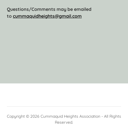
Questions/Comments may be emailed
to
cummaquidheights@gmail.com
Copyright © 2026 Cummaquid Heights Association - All Rights
Reserved.