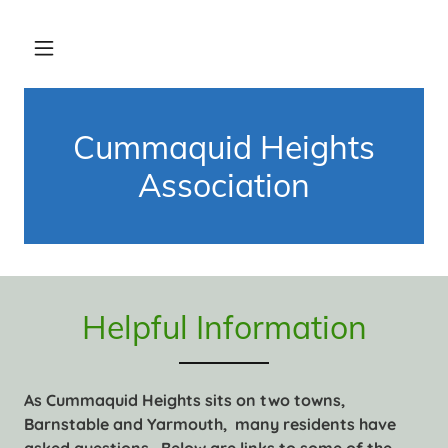
Cummaquid Heights
Association
Helpful Information
As Cummaquid Heights sits on two towns,
Barnstable and Yarmouth, many residents have