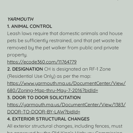
YARMOUTH
1. ANIMAL CONTROL
Leash laws require that domestic animals and house
pets be sufficiently restrained, and that pet waste be
removed by the pet walker from public and private
property.
https://ecode360.com/11764779
2. DESIGNATION
CH is designated an RF-1 Zone
(Residential Use Only) as per the map:
https://www.yarmouth.ma.us/DocumentCenter/View/
680/Zoning-Map-thru-May-7-2016?bidId=
3. DOOR TO DOOR SOLICITATION
https://yarmouth.ma.us/DocumentCenter/View/1383/
DOOR-TO-DOOR-BY-LAW?bidId=
4. EXTERIOR STRUCTURAL CHANGES
All exterior structural changes, including fences, must