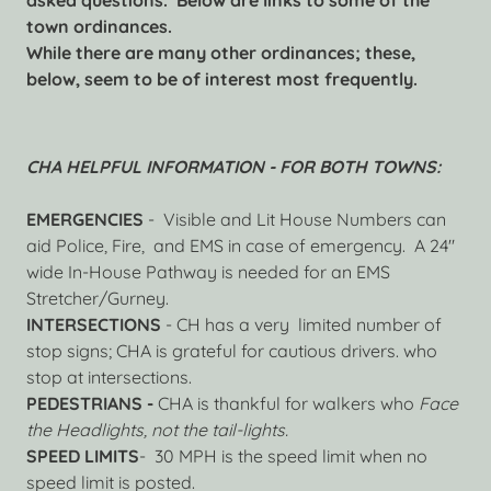
asked questions. Below are links to some of the
town ordinances.
While there are many other ordinances; these,
below, seem to be of interest most frequently.
CHA HELPFUL INFORMATION - FOR BOTH TOWNS:
EMERGENCIES
- Visible and Lit House Numbers can
aid Police, Fire, and EMS in case of emergency. A 24"
wide In-House Pathway is needed for an EMS
Stretcher/Gurney.
INTERSECTIONS
- CH has a very limited number of
stop signs; CHA is grateful for cautious drivers. who
stop at intersections.
PEDESTRIANS -
CHA is thankful for walkers who
Face
the Headlights, not the tail-lights.
SPEED LIMITS
- 30 MPH is the speed limit when no
speed limit is posted.